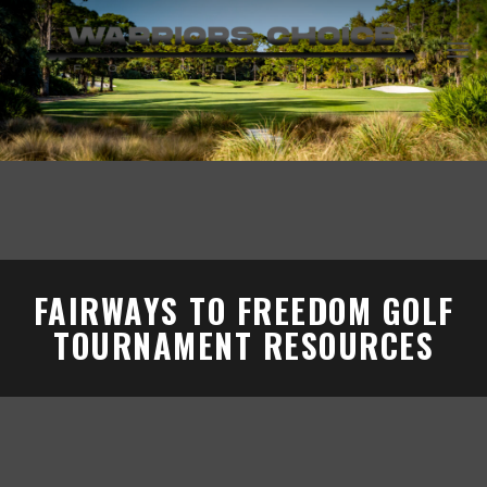
Skip
to
content
FAIRWAYS TO FREEDOM GOLF
TOURNAMENT RESOURCES