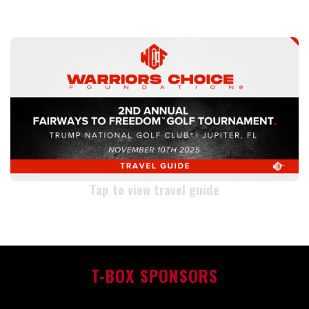
TRAVEL GUIDE
Tap to view travel guide
T-BOX SPONSORS