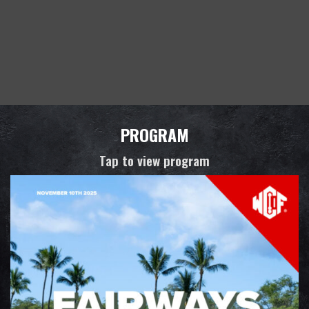
PROGRAM
Tap to view program