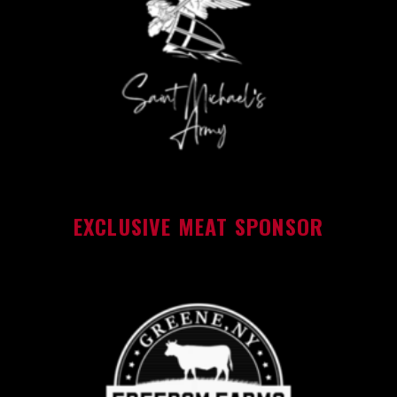
EXCLUSIVE MEAT SPONSOR