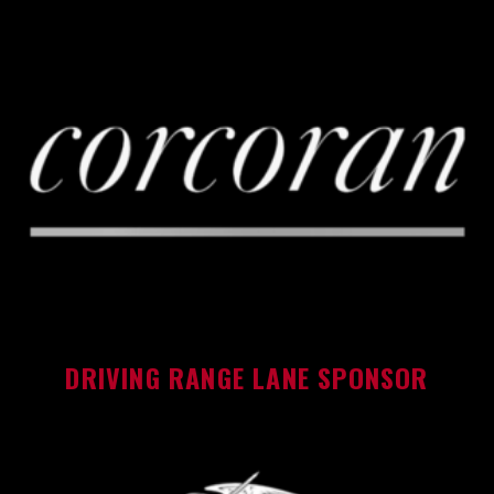
DRIVING RANGE LANE SPONSOR