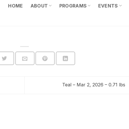
HOME
ABOUT
PROGRAMS
EVENTS
Teal – Mar 2, 2026 – 0.71 lbs