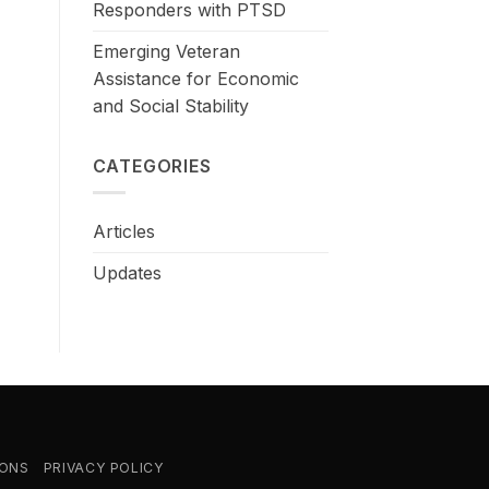
Responders with PTSD
Emerging Veteran
Assistance for Economic
and Social Stability
CATEGORIES
Articles
Updates
IONS
PRIVACY POLICY