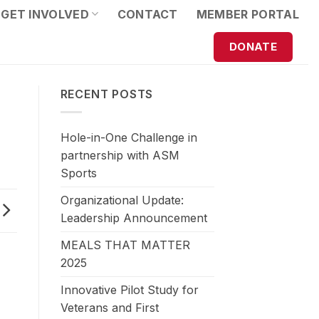
GET INVOLVED
CONTACT
MEMBER PORTAL
DONATE
RECENT POSTS
Hole-in-One Challenge in
partnership with ASM
Sports
Organizational Update:
Leadership Announcement
MEALS THAT MATTER
2025
Innovative Pilot Study for
Veterans and First