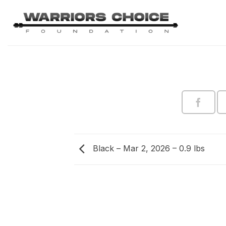
Skip
to
content
Black – Mar 2, 2026 – 0.9 lbs