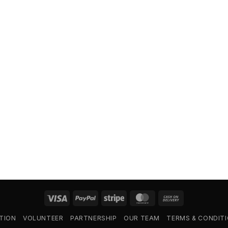
Visa
PayPal
Stripe
MasterCard
Cash
On
TION
VOLUNTEER
PARTNERSHIP
OUR TEAM
TERMS & CONDIT
Delivery