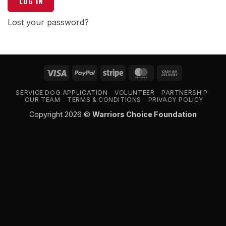
LOG IN
Lost your password?
Visa
PayPal
Stripe
MasterCard
Cash
On
SERVICE DOG APPLICATION
VOLUNTEER
PARTNERSHIP
Delivery
OUR TEAM
TERMS & CONDITIONS
PRIVACY POLICY
Copyright 2026 ©
Warriors Choice Foundation