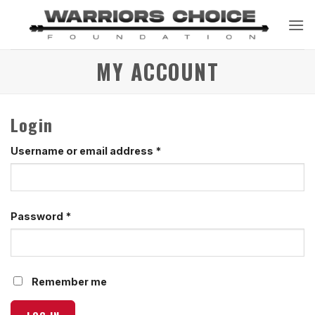
Skip
to
content
MY ACCOUNT
Login
Required
Username or email address
*
Required
Password
*
Remember me