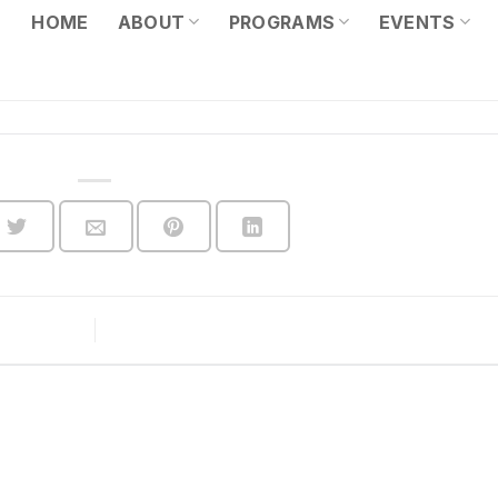
HOME
ABOUT
PROGRAMS
EVENTS