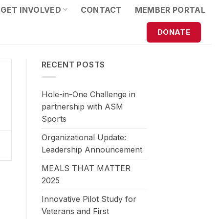
GET INVOLVED
CONTACT
MEMBER PORTAL
DONATE
RECENT POSTS
Hole-in-One Challenge in
partnership with ASM
Sports
Organizational Update:
Leadership Announcement
MEALS THAT MATTER
2025
Innovative Pilot Study for
Veterans and First