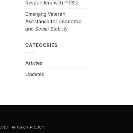
Responders with PTSD
Emerging Veteran
Assistance for Economic
and Social Stability
CATEGORIES
Articles
Updates
IONS
PRIVACY POLICY