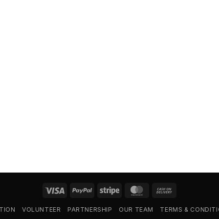
Visa
PayPal
Stripe
MasterCard
Cash
On
TION
VOLUNTEER
PARTNERSHIP
OUR TEAM
TERMS & CONDIT
Delivery