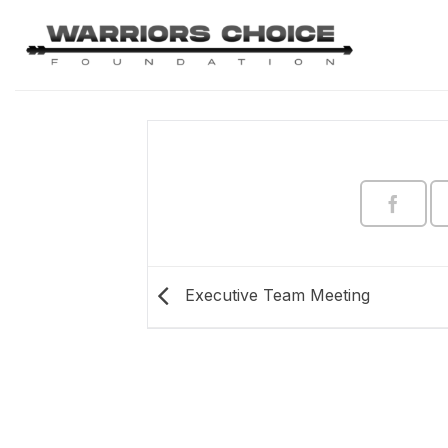
Skip
to
content
Executive Team Meeting