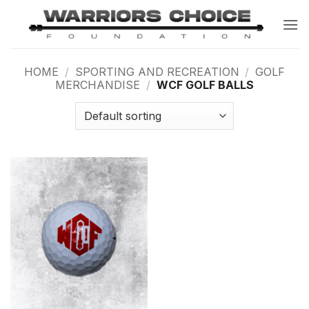
Skip
to
content
HOME
/
SPORTING AND RECREATION
/
GOLF
MERCHANDISE
/
WCF GOLF BALLS