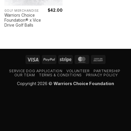
$
42.00
GOLF MERCHANDISE
Warriors Choice
Foundation® x Vice
Drive Golf Balls
Visa
PayPal
Stripe
MasterCard
Cash
On
SERVICE DOG APPLICATION
VOLUNTEER
PARTNERSHIP
Delivery
OUR TEAM
TERMS & CONDITIONS
PRIVACY POLICY
Copyright 2026 ©
Warriors Choice Foundation