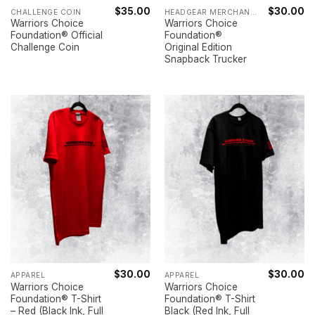
$
35.00
$
30.00
CHALLENGE COIN
HEADGEAR MERCHANDISE
Warriors Choice
Warriors Choice
Foundation® Official
Foundation®
Challenge Coin
Original Edition
Snapback Trucker
$
30.00
$
30.00
APPAREL
APPAREL
Warriors Choice
Warriors Choice
Foundation® T-Shirt
Foundation® T-Shirt
– Red (Black Ink, Full
Black (Red Ink, Full