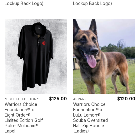
Lockup Back Logo)
Lockup Back Logo)
$
125.00
$
120.00
*LIMITED EDITION*
APPAREL
Warriors Choice
Warriors Choice
Foundation® x
Foundation® x
Eight Order®
LuLu Lemon®
Limited Edition Golf
Scuba Oversized
Polo– Multicam®
Half Zip Hoodie
Lapel
(Ladies)