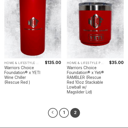
$
135.00
$
35.00
HOME & LIFESTYLE PRODUCTS
HOME & LIFESTYLE PRODUCTS
Warriors Choice
Warriors Choice
Foundation® x YETI
Foundation® x Yeti®
Wine Chiller
RAMBLER (Rescue
(Rescue Red )
Red 10oz Stackable
Lowball w/
Magslider Lid)
1
2