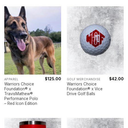
$
125.00
$
42.00
APPAREL
GOLF MERCHANDISE
Warriors Choice
Warriors Choice
Foundation® x
Foundation® x Vice
TravisMathew®
Drive Golf Balls
Performance Polo
– Red Icon Edition